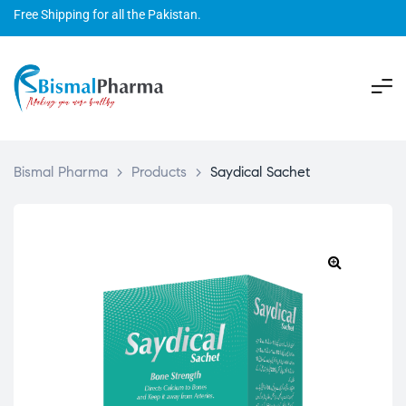
Free Shipping for all the Pakistan.
Bismal Pharma
>
Products
>
Saydical Sachet