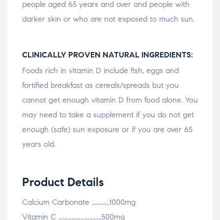
people aged 65 years and over and people with
darker skin or who are not exposed to much sun.
CLINICALLY PROVEN NATURAL INGREDIENTS:
Foods rich in vitamin D include fish, eggs and
fortified breakfast as cereals/spreads but you
cannot get enough vitamin D from food alone. You
may need to take a supplement if you do not get
enough (safe) sun exposure or if you are over 65
years old.
Product Details
Calcium Carbonate …………1000mg
Vitamin C ………………………..500mg