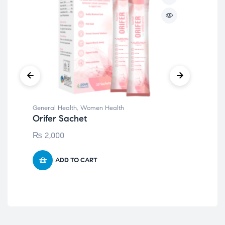
General Health
,
Women Health
Gen
Orifer Sachet
Qe
₨
2,000
₨
ADD TO CART