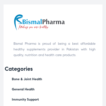
Bismal Pharma is proud of being a best affordable
healthy supplements provider in Pakistan with high
quality, nutrition and health care products.
Categories
Bone & Joint Health
General Health
Immunity Support