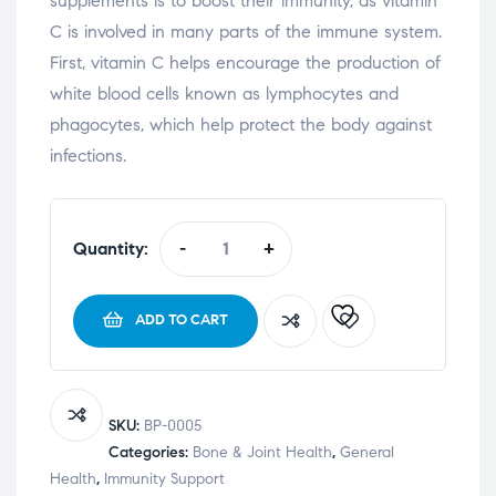
supplements is to boost their immunity, as vitamin
C is involved in many parts of the immune system.
First, vitamin C helps encourage the production of
white blood cells known as lymphocytes and
phagocytes, which help protect the body against
infections.
Quantity:
-
+
ADD TO CART
SKU:
BP-0005
Categories:
Bone & Joint Health
,
General
Health
,
Immunity Support