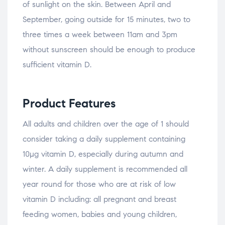
of sunlight on the skin. Between April and
September, going outside for 15 minutes, two to
three times a week between 11am and 3pm
without sunscreen should be enough to produce
sufficient vitamin D.
Product Features
All adults and children over the age of 1 should
consider taking a daily supplement containing
10µg vitamin D, especially during autumn and
winter. A daily supplement is recommended all
year round for those who are at risk of low
vitamin D including: all pregnant and breast
feeding women, babies and young children,