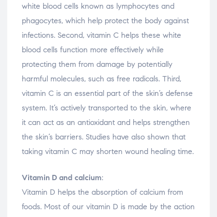
white blood cells known as lymphocytes and
phagocytes, which help protect the body against
infections. Second, vitamin C helps these white
blood cells function more effectively while
protecting them from damage by potentially
harmful molecules, such as free radicals. Third,
vitamin C is an essential part of the skin’s defense
system. It’s actively transported to the skin, where
it can act as an antioxidant and helps strengthen
the skin’s barriers. Studies have also shown that
taking vitamin C may shorten wound healing time.
Vitamin D and calcium
:
Vitamin D helps the absorption of calcium from
foods. Most of our vitamin D is made by the action