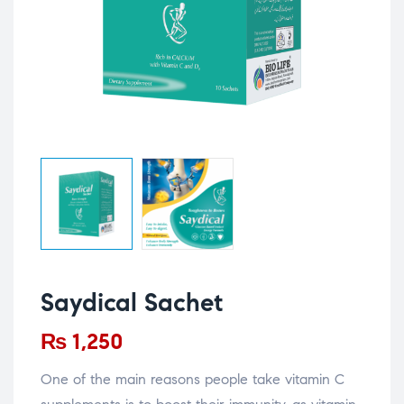
Saydical Sachet
₨
1,250
One of the main reasons people take vitamin C