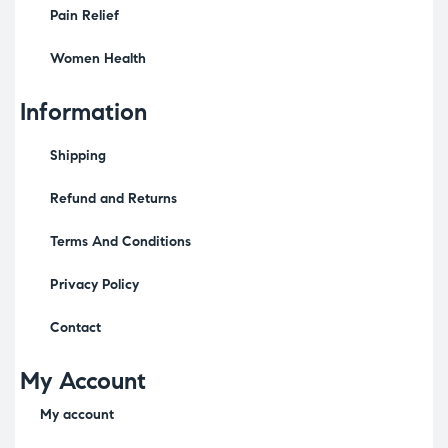
Pain Relief
Women Health
Information
Shipping
Refund and Returns
Terms And Conditions
Privacy Policy
Contact
My Account
My account