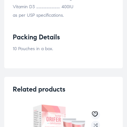
Vitamin D3 ………………………. 400IU
as per USP specifications.
Packing Details
10 Pouches in a box.
Related products