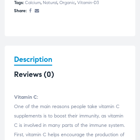
Tags:
Calcium
,
Natural
,
Organic
,
Vitamin-D3
Share:
Description
Reviews (0)
Vitamin C:
One of the main reasons people take vitamin C
supplements is to boost their immunity, as vitamin
C is involved in many parts of the immune system.
First, vitamin C helps encourage the production of