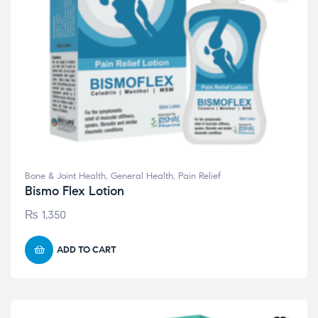
Bone & Joint Health
,
General Health
,
Pain Relief
Bismo Flex Lotion
₨
1,350
ADD TO CART