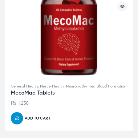
General Health
,
Nerve Health
,
Neuropathy
,
Red Blood Formation
MecoMac Tablets
₨
1,250
ADD TO CART