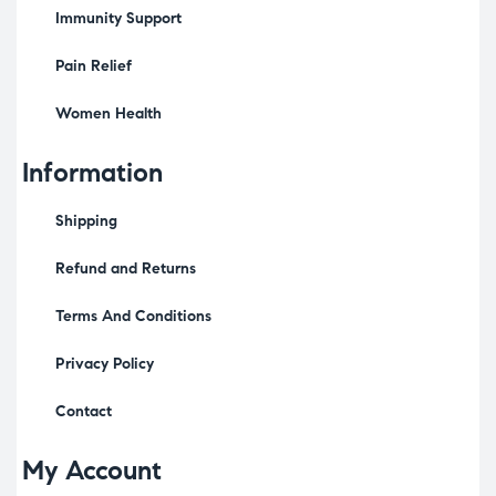
Immunity Support
Pain Relief
Women Health
Information
Shipping
Refund and Returns
Terms And Conditions
Privacy Policy
Contact
My Account