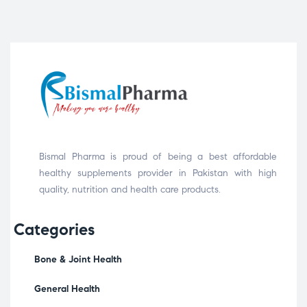
Bismal Pharma is proud of being a best affordable
healthy supplements provider in Pakistan with high
quality, nutrition and health care products.
Categories
Bone & Joint Health
General Health