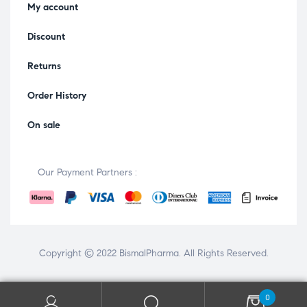
My account
Discount
Returns
Order History
On sale
Our Payment Partners :
Copyright © 2022
BismalPharma
. All Rights Reserved.
0