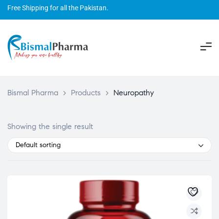
Free Shipping for all the Pakistan.
Bismal Pharma
>
Products
>
Neuropathy
Showing the single result
Default sorting