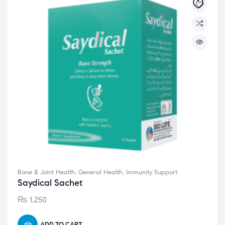
Bone & Joint Health
,
General Health
,
Immunity Support
Saydical Sachet
₨
1,250
ADD TO CART