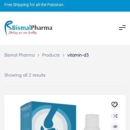
Free Shipping for all the Pakistan.
Bismal Pharma
>
Products
>
vitamin-d3
Showing all 2 results