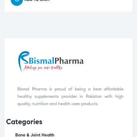
Bismal Pharma is proud of being a best affordable
healthy supplements provider in Pakistan with high
quality, nutrition and health care products.
Categories
Bone & Joint Health