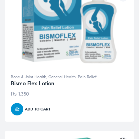
Bone & Joint Health
,
General Health
,
Pain Relief
Bismo Flex Lotion
₨
1,350
ADD TO CART