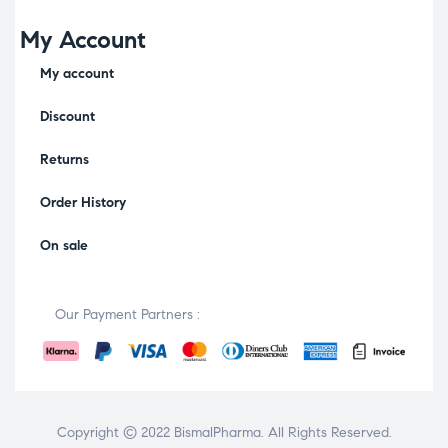
My Account
My account
Discount
Returns
Order History
On sale
Our Payment Partners :
Copyright © 2022
BismalPharma
. All Rights Reserved.