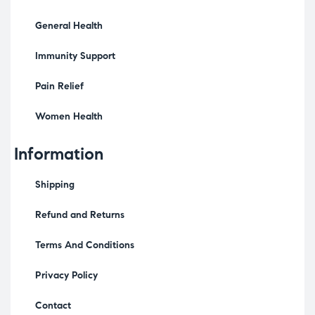
General Health
Immunity Support
Pain Relief
Women Health
Information
Shipping
Refund and Returns
Terms And Conditions
Privacy Policy
Contact