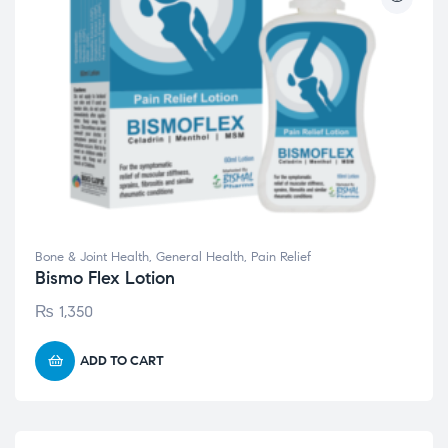
Bone & Joint Health
,
General Health
,
Pain Relief
Bismo Flex Lotion
₨
1,350
ADD TO CART