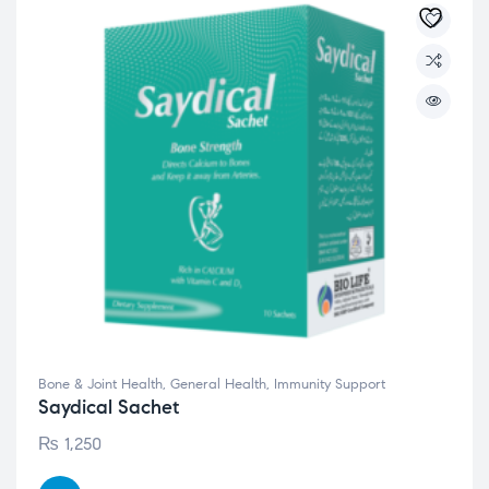
Bone & Joint Health
,
General Health
,
Immunity Support
Saydical Sachet
₨
1,250