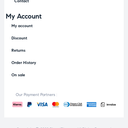
Contact
My Account
My account
Discount
Returns
Order History
On sale
Our Payment Partners :