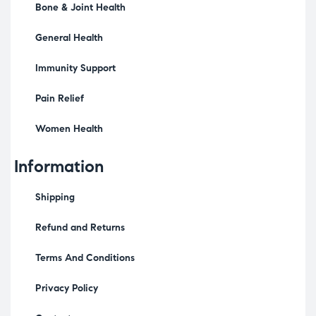
Bone & Joint Health
General Health
Immunity Support
Pain Relief
Women Health
Information
Shipping
Refund and Returns
Terms And Conditions
Privacy Policy