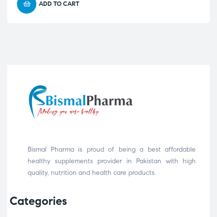
ADD TO CART
Bismal Pharma is proud of being a best affordable
healthy supplements provider in Pakistan with high
quality, nutrition and health care products.
Categories