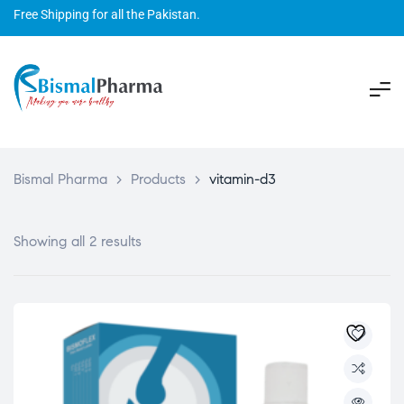
Free Shipping for all the Pakistan.
Bismal Pharma
>
Products
>
vitamin-d3
Showing all 2 results