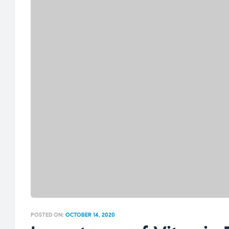
POSTED ON:
OCTOBER 14, 2020