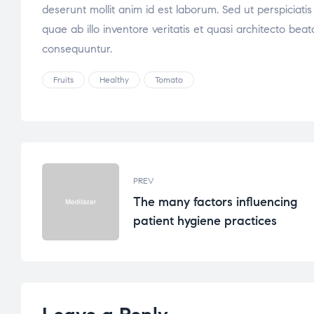
deserunt mollit anim id est laborum. Sed ut perspicia
quae ab illo inventore veritatis et quasi architecto be
consequuntur.
Fruits
Healthy
Tomato
PREV
The many factors influencing
patient hygiene practices