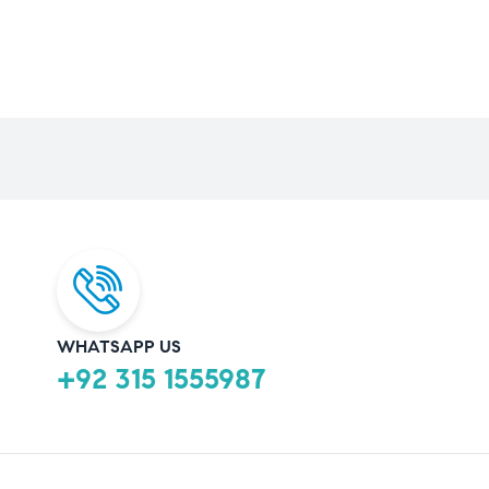
WHATSAPP US
+92 315 1555987