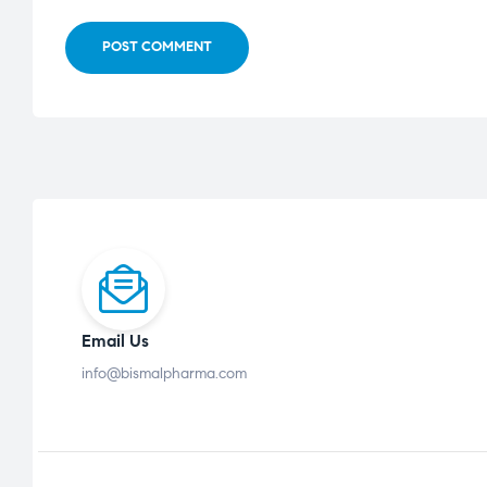
POST COMMENT
Email Us
info@bismalpharma.com