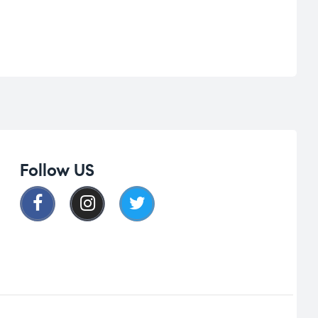
Follow US