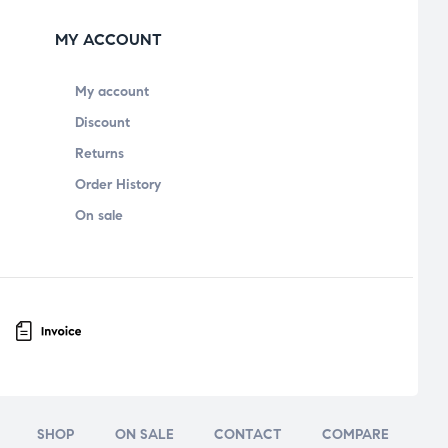
MY ACCOUNT
My account
Discount
Returns
Order History
On sale
SHOP
ON SALE
CONTACT
COMPARE