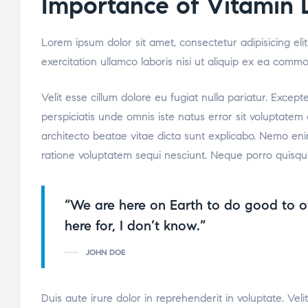
Importance of Vitamin 
Lorem ipsum dolor sit amet, consectetur adipisicing el
exercitation ullamco laboris nisi ut aliquip ex ea comm
Velit esse cillum dolore eu fugiat nulla pariatur. Excep
perspiciatis unde omnis iste natus error sit voluptate
architecto beatae vitae dicta sunt explicabo. Nemo eni
ratione voluptatem sequi nesciunt. Neque porro quisqu
“We are here on Earth to do good to o
here for, I don’t know.”
JOHN DOE
Duis aute irure dolor in reprehenderit in voluptate. Veli