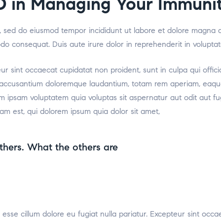
D in Managing Your Immuni
it, sed do eiusmod tempor incididunt ut labore et dolore magna 
odo consequat. Duis aute irure dolor in reprehenderit in voluptat
teur sint occaecat cupidatat non proident, sunt in culpa qui offic
m accusantium doloremque laudantium, totam rem aperiam, eaque i
m ipsam voluptatem quia voluptas sit aspernatur aut odit aut f
am est, qui dolorem ipsum quia dolor sit amet,
thers. What the others are
t esse cillum dolore eu fugiat nulla pariatur. Excepteur sint occa