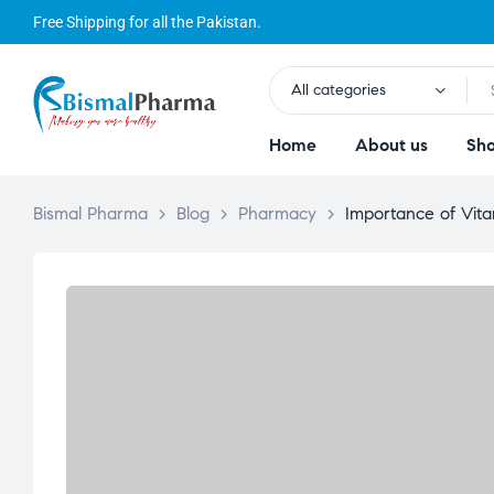
Free Shipping for all the Pakistan.
All categories
Home
About us
Sh
Bismal Pharma
>
Blog
>
Pharmacy
>
Importance of Vit