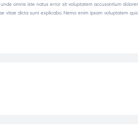
tis unde omnis iste natus error sit voluptatem accusantium dol
atae vitae dicta sunt explicabo. Nemo enim ipsam voluptatem quia 