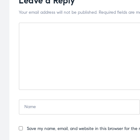
Leave a Reply
Your email address will not be published.
Required fields are 
Save my name, email, and website in this browser for the 