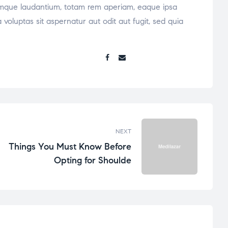
oremque laudantium, totam rem aperiam, eaque ipsa
voluptas sit aspernatur aut odit aut fugit, sed quia
Share:
NEXT
Things You Must Know Before
Opting for Shoulde