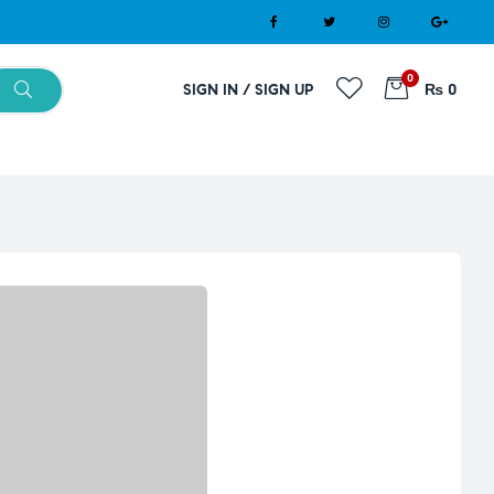
0
SIGN IN / SIGN UP
₨ 0