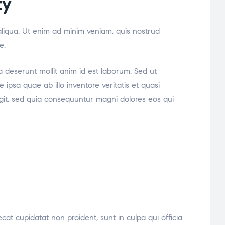
ty
aliqua. Ut enim ad minim veniam, quis nostrud
e.
ia deserunt mollit anim id est laborum. Sed ut
psa quae ab illo inventore veritatis et quasi
ugit, sed quia consequuntur magni dolores eos qui
ecat cupidatat non proident, sunt in culpa qui officia