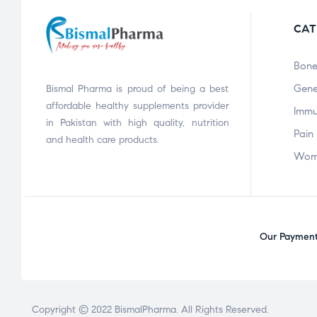
CAT
Bone
Gene
Bismal Pharma is proud of being a best
affordable healthy supplements provider
Immu
in Pakistan with high quality, nutrition
Pain 
and health care products.
Wom
Our Payment 
Copyright © 2022
BismalPharma
. All Rights Reserved.