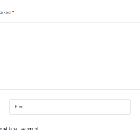
marked
*
next time I comment.