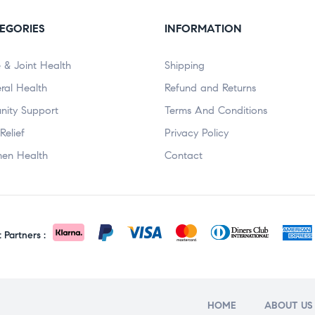
EGORIES
INFORMATION
 & Joint Health
Shipping
ral Health
Refund and Returns
nity Support
Terms And Conditions
Relief
Privacy Policy
en Health
Contact
Partners :
HOME
ABOUT US