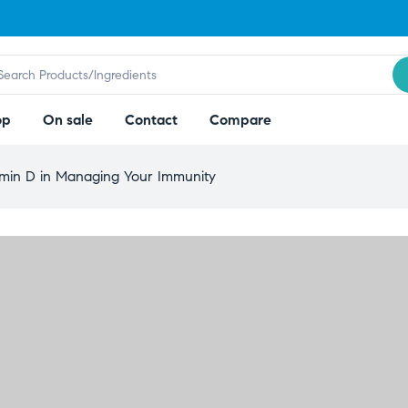
op
On sale
Contact
Compare
amin D in Managing Your Immunity