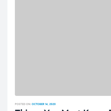
POSTED ON:
OCTOBER 14, 2020