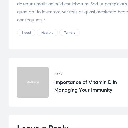
deserunt mollit anim id est laborum. Sed ut perspicia
quae ab illo inventore veritatis et quasi architecto be
consequuntur.
Bread
Healthy
Tomato
PREV
Importance of Vitamin D in
Managing Your Immunity