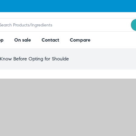
op
On sale
Contact
Compare
Know Before Opting for Shoulde