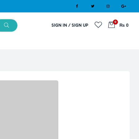
0
SIGN IN / SIGN UP
₨ 0