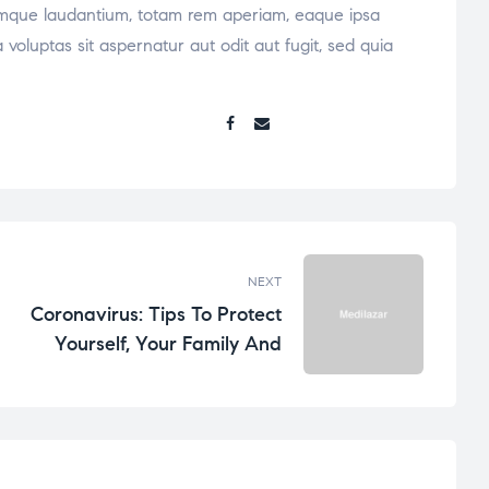
oremque laudantium, totam rem aperiam, eaque ipsa
voluptas sit aspernatur aut odit aut fugit, sed quia
Share:
NEXT
Coronavirus: Tips To Protect
Yourself, Your Family And