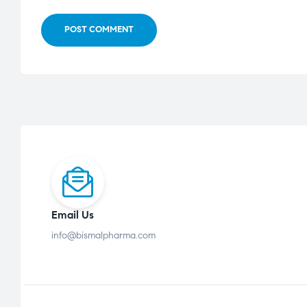
POST COMMENT
Email Us
info@bismalpharma.com