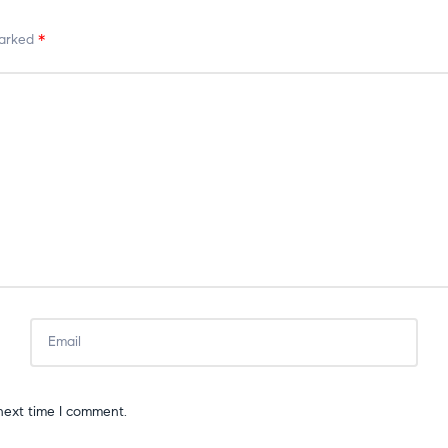
marked
*
next time I comment.