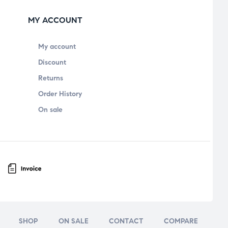
MY ACCOUNT
My account
Discount
Returns
Order History
On sale
SHOP
ON SALE
CONTACT
COMPARE