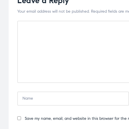
Leave a Reply
Your email address will not be published.
Required fields are 
Save my name, email, and website in this browser for the 