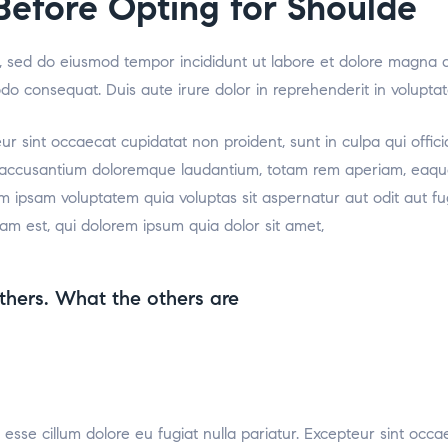
efore Opting for Shoulde
it, sed do eiusmod tempor incididunt ut labore et dolore magna 
odo consequat. Duis aute irure dolor in reprehenderit in voluptat
teur sint occaecat cupidatat non proident, sunt in culpa qui offic
m accusantium doloremque laudantium, totam rem aperiam, eaque i
m ipsam voluptatem quia voluptas sit aspernatur aut odit aut f
am est, qui dolorem ipsum quia dolor sit amet,
thers. What the others are
t esse cillum dolore eu fugiat nulla pariatur. Excepteur sint occa