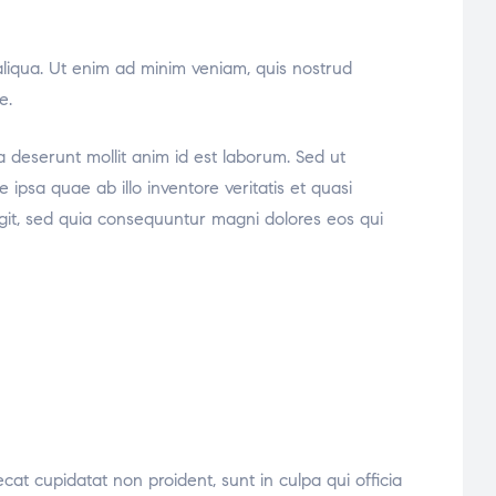
aliqua. Ut enim ad minim veniam, quis nostrud
e.
ia deserunt mollit anim id est laborum. Sed ut
psa quae ab illo inventore veritatis et quasi
ugit, sed quia consequuntur magni dolores eos qui
ecat cupidatat non proident, sunt in culpa qui officia