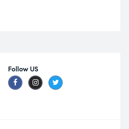
Follow US