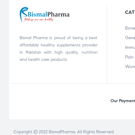
CAT
Bone
Gene
Bismal Pharma is proud of being a best
affordable healthy supplements provider
Immu
in Pakistan with high quality, nutrition
Pain 
and health care products.
Wom
Our Payment 
Copyright © 2022
BismalPharma
. All Rights Reserved.