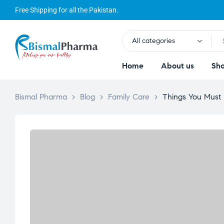
Free Shipping for all the Pakistan.
All categories
Home
About us
Sh
Bismal Pharma
>
Blog
>
Family Care
>
Things You Must 