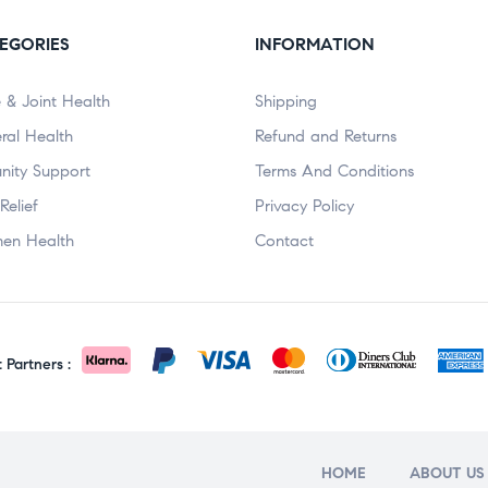
EGORIES
INFORMATION
 & Joint Health
Shipping
ral Health
Refund and Returns
nity Support
Terms And Conditions
Relief
Privacy Policy
en Health
Contact
Partners :
HOME
ABOUT US