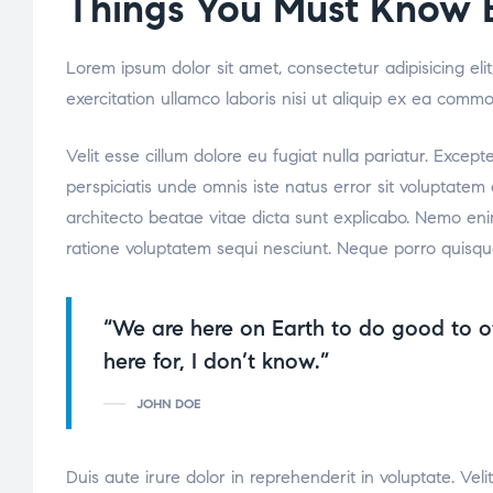
Things You Must Know B
Lorem ipsum dolor sit amet, consectetur adipisicing el
exercitation ullamco laboris nisi ut aliquip ex ea comm
Velit esse cillum dolore eu fugiat nulla pariatur. Excep
perspiciatis unde omnis iste natus error sit voluptate
architecto beatae vitae dicta sunt explicabo. Nemo eni
ratione voluptatem sequi nesciunt. Neque porro quisqu
“We are here on Earth to do good to o
here for, I don’t know.”
JOHN DOE
Duis aute irure dolor in reprehenderit in voluptate. Veli