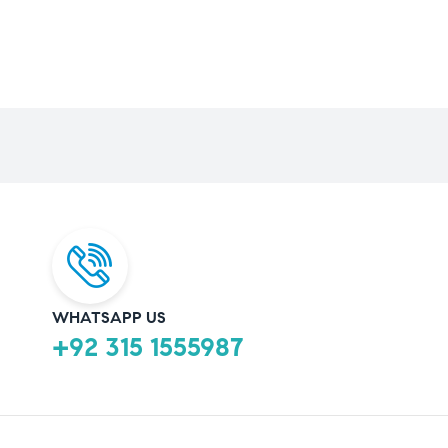
WHATSAPP US
+92 315 1555987