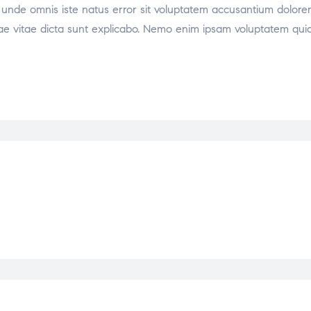
tis unde omnis iste natus error sit voluptatem accusantium dol
atae vitae dicta sunt explicabo. Nemo enim ipsam voluptatem quia 