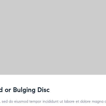
d or Bulging Disc
it, sed do eiusmod tempor incididunt ut labore et dolore magna 