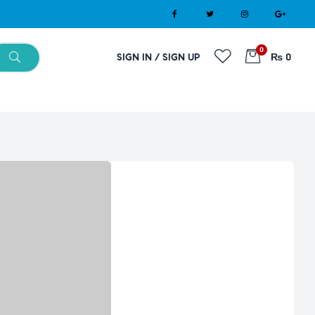
0
SIGN IN / SIGN UP
₨ 0