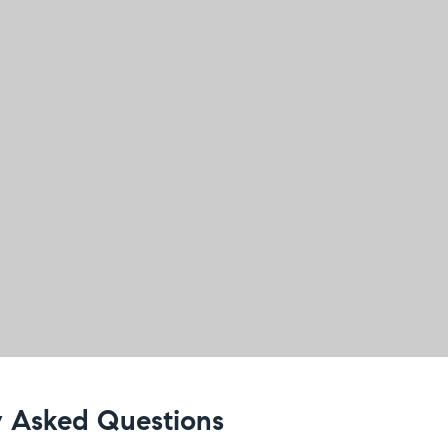
 Asked Questions