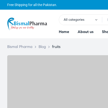
Free Shipping for all the Pakistan.
All categories
Home
About us
Sh
Bismal Pharma
>
Blog
>
fruits