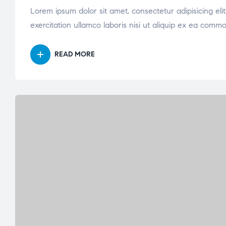
Lorem ipsum dolor sit amet, consectetur adipisicing el
exercitation ullamco laboris nisi ut aliquip ex ea comm
READ MORE