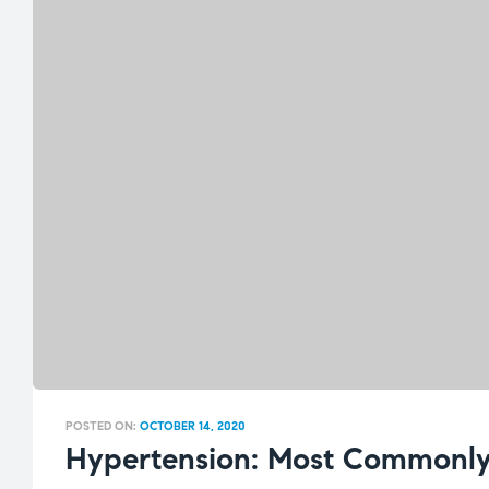
POSTED ON:
OCTOBER 14, 2020
Hypertension: Most Commonly