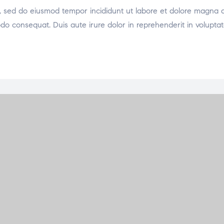
it, sed do eiusmod tempor incididunt ut labore et dolore magna 
odo consequat. Duis aute irure dolor in reprehenderit in voluptat