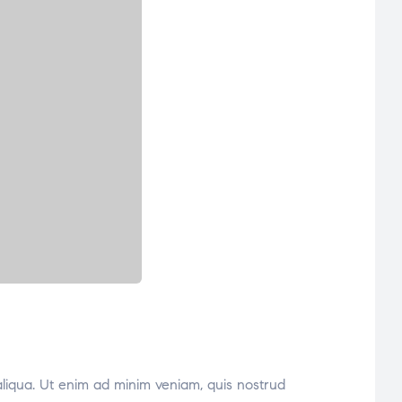
aliqua. Ut enim ad minim veniam, quis nostrud