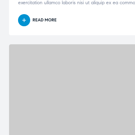
exercitation ullamco laboris nisi ut aliquip ex ea comm
READ MORE