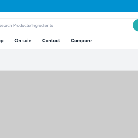
op
On sale
Contact
Compare