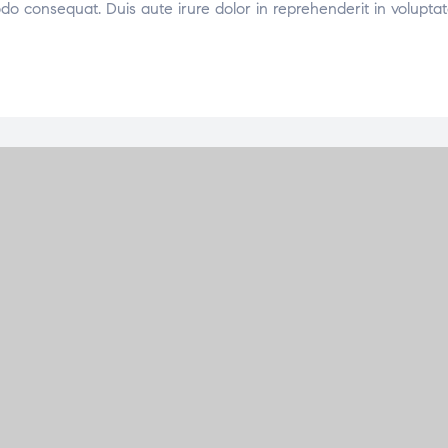
odo consequat. Duis aute irure dolor in reprehenderit in voluptat