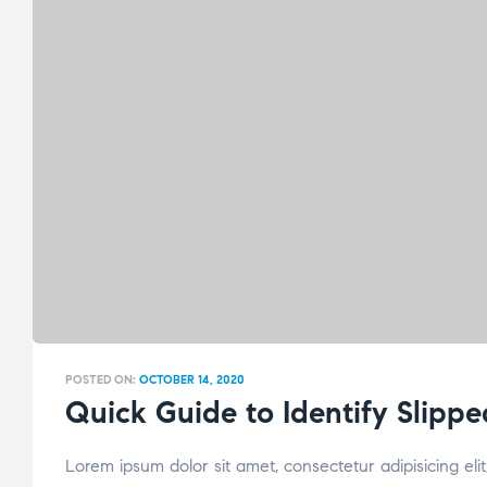
POSTED ON:
OCTOBER 14, 2020
Quick Guide to Identify Slippe
Lorem ipsum dolor sit amet, consectetur adipisicing el