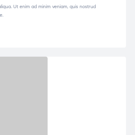
aliqua. Ut enim ad minim veniam, quis nostrud
e.