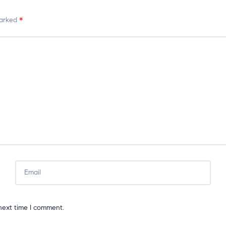
marked
*
next time I comment.