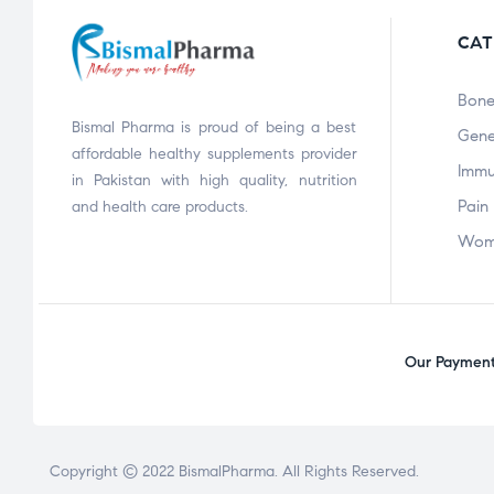
CAT
Bone
Bismal Pharma is proud of being a best
Gene
affordable healthy supplements provider
Immu
in Pakistan with high quality, nutrition
Pain 
and health care products.
Wom
Our Payment 
Copyright © 2022
BismalPharma
. All Rights Reserved.