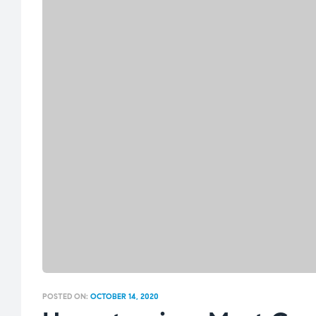
POSTED ON:
OCTOBER 14, 2020