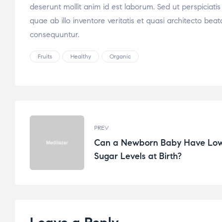
deserunt mollit anim id est laborum. Sed ut perspicia
quae ab illo inventore veritatis et quasi architecto be
consequuntur.
Fruits
Healthy
Organic
PREV
Can a Newborn Baby Have Lo
Sugar Levels at Birth?