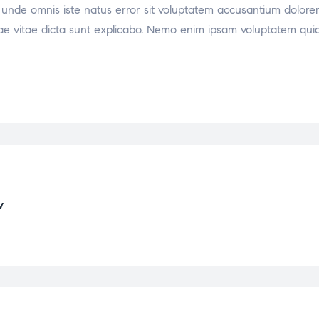
tis unde omnis iste natus error sit voluptatem accusantium dol
atae vitae dicta sunt explicabo. Nemo enim ipsam voluptatem quia 
w