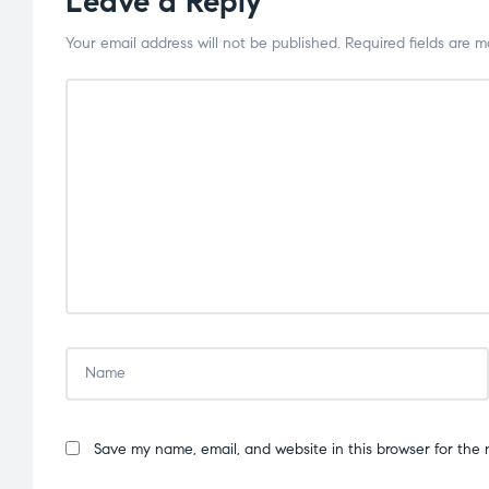
Leave a Reply
Your email address will not be published.
Required fields are 
Save my name, email, and website in this browser for the 