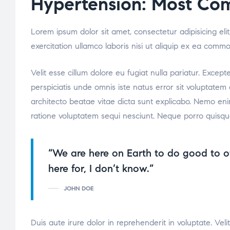
Hypertension: Most Co
Lorem ipsum dolor sit amet, consectetur adipisicing el
exercitation ullamco laboris nisi ut aliquip ex ea comm
Velit esse cillum dolore eu fugiat nulla pariatur. Excep
perspiciatis unde omnis iste natus error sit voluptate
architecto beatae vitae dicta sunt explicabo. Nemo eni
ratione voluptatem sequi nesciunt. Neque porro quisqu
“We are here on Earth to do good to o
here for, I don’t know.”
JOHN DOE
Duis aute irure dolor in reprehenderit in voluptate. Veli