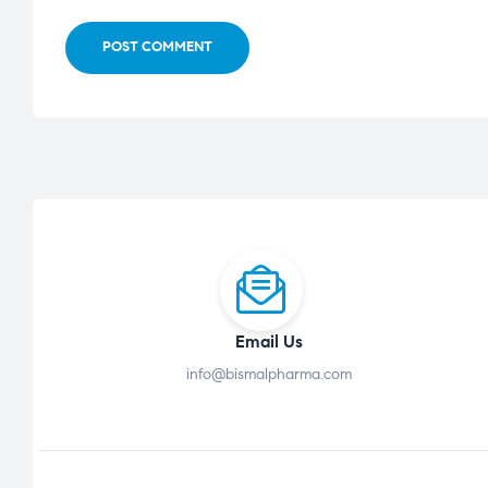
POST COMMENT
Email Us
info@bismalpharma.com