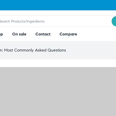
op
On sale
Contact
Compare
on: Most Commonly Asked Questions