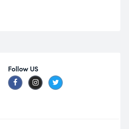
Follow US