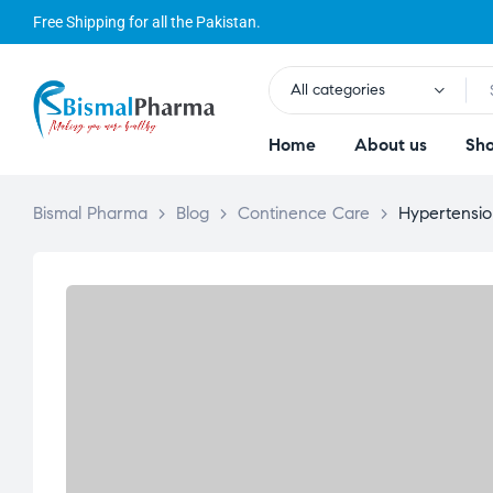
Free Shipping for all the Pakistan.
All categories
Home
About us
Sh
Bismal Pharma
>
Blog
>
Continence Care
>
Hypertensi