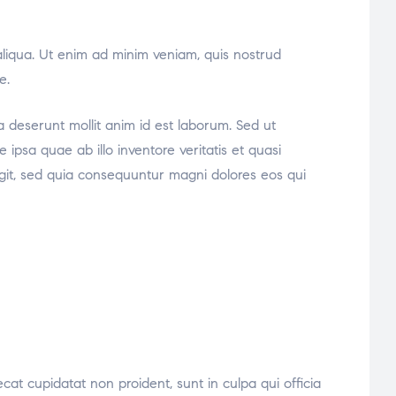
aliqua. Ut enim ad minim veniam, quis nostrud
e.
ia deserunt mollit anim id est laborum. Sed ut
psa quae ab illo inventore veritatis et quasi
ugit, sed quia consequuntur magni dolores eos qui
ecat cupidatat non proident, sunt in culpa qui officia