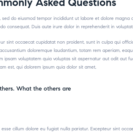
mmonly Asked Questions
it, sed do eiusmod tempor incididunt ut labore et dolore magna 
odo consequat. Duis aute irure dolor in reprehenderit in voluptat
teur sint occaecat cupidatat non proident, sunt in culpa qui offic
m accusantium doloremque laudantium, totam rem aperiam, eaque i
m ipsam voluptatem quia voluptas sit aspernatur aut odit aut f
am est, qui dolorem ipsum quia dolor sit amet,
thers. What the others are
t esse cillum dolore eu fugiat nulla pariatur. Excepteur sint occa