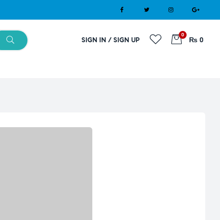
0
SIGN IN / SIGN UP
₨ 0