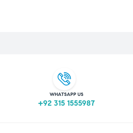
WHATSAPP US
+92 315 1555987