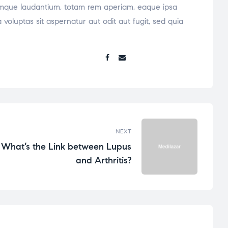
oremque laudantium, totam rem aperiam, eaque ipsa
voluptas sit aspernatur aut odit aut fugit, sed quia
Share:
NEXT
What’s the Link between Lupus
and Arthritis?