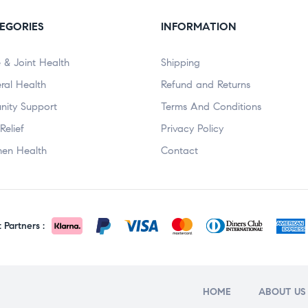
EGORIES
INFORMATION
 & Joint Health
Shipping
ral Health
Refund and Returns
nity Support
Terms And Conditions
Relief
Privacy Policy
en Health
Contact
Partners :
HOME
ABOUT US