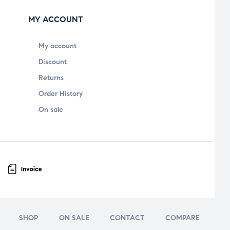
MY ACCOUNT
My account
Discount
Returns
Order History
On sale
SHOP
ON SALE
CONTACT
COMPARE