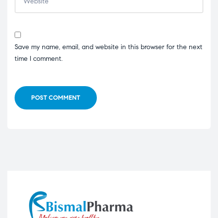
Save my name, email, and website in this browser for the next
time I comment.
POST COMMENT