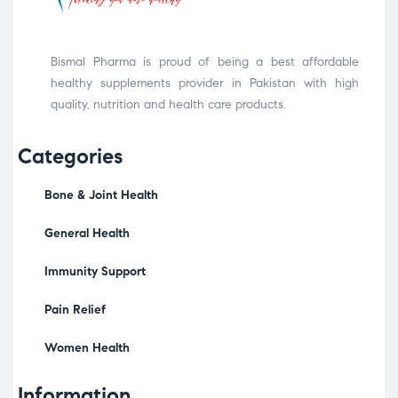
Bismal Pharma is proud of being a best affordable
healthy supplements provider in Pakistan with high
quality, nutrition and health care products.
Categories
Bone & Joint Health
General Health
Immunity Support
Pain Relief
Women Health
Information