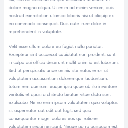
dolore magna aliqua. Ut enim ad minim veniam, quis
nostrud exercitation ullamco laboris nisi ut aliquip ex
ea commodo consequat. Duis aute irure dolor in
reprehenderit in voluptate.
Velit esse cillum dolore eu fugiat nulla pariatur.
Excepteur sint occaecat cupidatat non proident, sunt
in culpa qui officia deserunt mollit anim id est laborum.
Sed ut perspiciatis unde omnis iste natus error sit
voluptatem accusantium doloremque laudantium,
totam rem aperiam, eaque ipsa quae ab illo inventore
veritatis et quasi architecto beatae vitae dicta sunt
explicabo. Nemo enim ipsam voluptatem quia voluptas
sit aspernatur aut odit aut fugit, sed quia
consequuntur magni dolores eos qui ratione
voluptatem sequi nesciunt. Neque porro quisquam est,