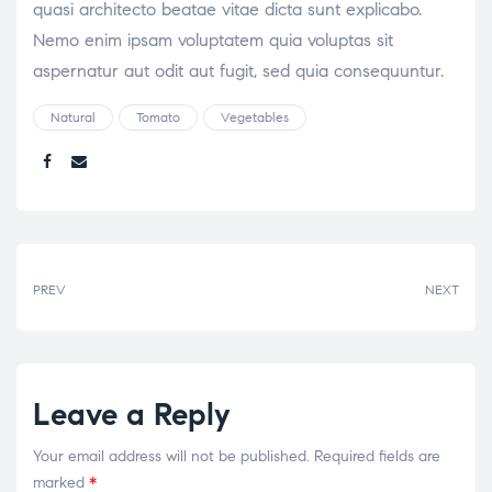
quasi architecto beatae vitae dicta sunt explicabo.
Nemo enim ipsam voluptatem quia voluptas sit
aspernatur aut odit aut fugit, sed quia consequuntur.
Natural
Tomato
Vegetables
Share:
PREV
NEXT
Leave a Reply
Your email address will not be published.
Required fields are
marked
*