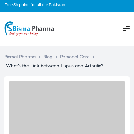
Free Shipping for all the Pakistan.
Bismal Pharma
>
Blog
>
Personal Care
>
What’s the Link between Lupus and Arthritis?