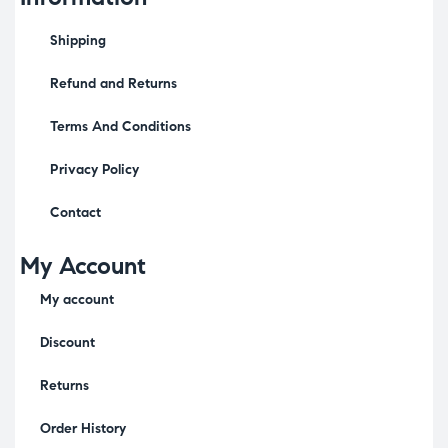
Shipping
Refund and Returns
Terms And Conditions
Privacy Policy
Contact
My Account
My account
Discount
Returns
Order History