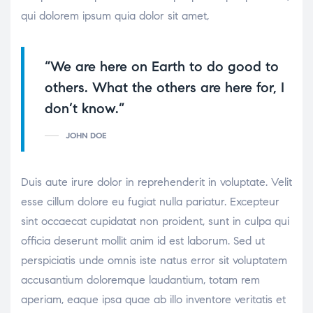
qui dolorem ipsum quia dolor sit amet,
“We are here on Earth to do good to
others. What the others are here for, I
don’t know.”
JOHN DOE
Duis aute irure dolor in reprehenderit in voluptate. Velit
esse cillum dolore eu fugiat nulla pariatur. Excepteur
sint occaecat cupidatat non proident, sunt in culpa qui
officia deserunt mollit anim id est laborum. Sed ut
perspiciatis unde omnis iste natus error sit voluptatem
accusantium doloremque laudantium, totam rem
aperiam, eaque ipsa quae ab illo inventore veritatis et