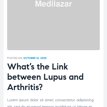
POSTED ON:
OCTOBER 14, 2020
What’s the Link
between Lupus and
Arthritis?
Lorem ipsum dolor sit amet, consectetur adipisicing
elit, sed do eiusmod tempor incididunt ut labore et