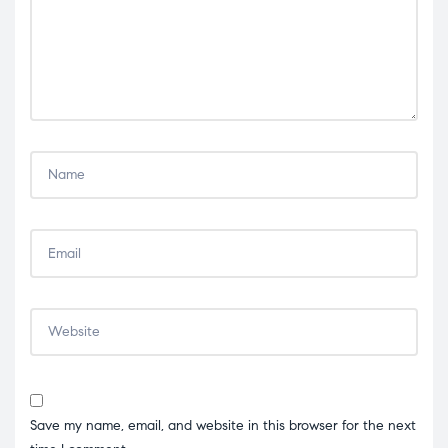
Save my name, email, and website in this browser for the next