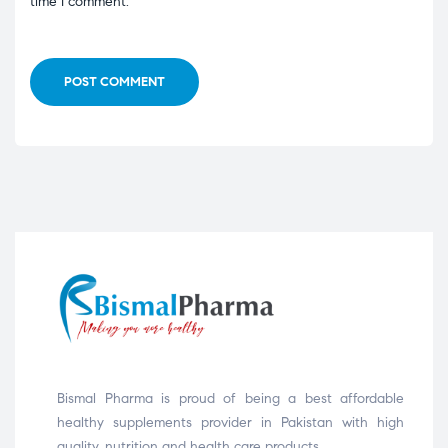
time I comment.
POST COMMENT
Bismal Pharma is proud of being a best affordable
healthy supplements provider in Pakistan with high
quality, nutrition and health care products.