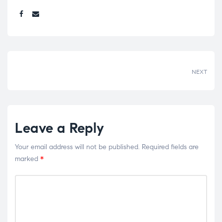
Share:
NEXT
Leave a Reply
Your email address will not be published.
Required fields are
marked
*