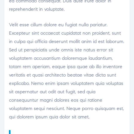
ea commodo consequat. Duis aute irure dolor in
reprehenderit in voluptate.
Velit esse cillum dolore eu fugiat nulla pariatur.
Excepteur sint occaecat cupidatat non proident, sunt
in culpa qui officia deserunt mollit anim id est laborum.
Sed ut perspiciatis unde omnis iste natus error sit
voluptatem accusantium doloremque laudantium,
totam rem aperiam, eaque ipsa quae ab illo inventore
veritatis et quasi architecto beatae vitae dicta sunt
explicabo. Nemo enim ipsam voluptatem quia voluptas
sit aspernatur aut odit aut fugit, sed quia
consequuntur magni dolores eos qui ratione
voluptatem sequi nesciunt. Neque porro quisquam est,
qui dolorem ipsum quia dolor sit amet,