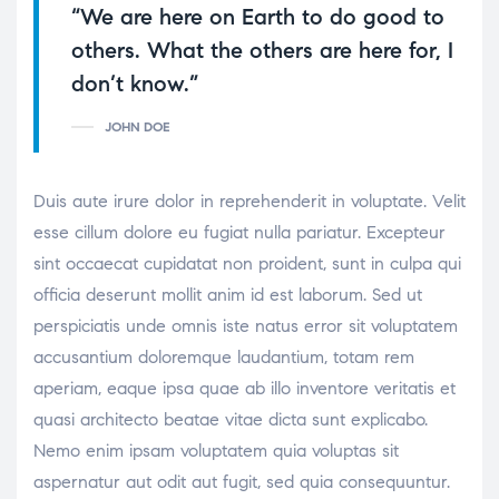
“We are here on Earth to do good to
others. What the others are here for, I
don’t know.”
JOHN DOE
Duis aute irure dolor in reprehenderit in voluptate. Velit
esse cillum dolore eu fugiat nulla pariatur. Excepteur
sint occaecat cupidatat non proident, sunt in culpa qui
officia deserunt mollit anim id est laborum. Sed ut
perspiciatis unde omnis iste natus error sit voluptatem
accusantium doloremque laudantium, totam rem
aperiam, eaque ipsa quae ab illo inventore veritatis et
quasi architecto beatae vitae dicta sunt explicabo.
Nemo enim ipsam voluptatem quia voluptas sit
aspernatur aut odit aut fugit, sed quia consequuntur.