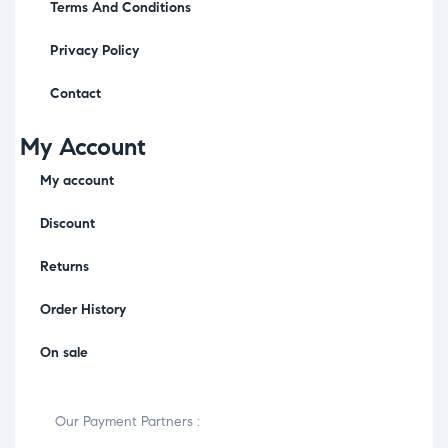
Terms And Conditions
Privacy Policy
Contact
My Account
My account
Discount
Returns
Order History
On sale
Our Payment Partners :