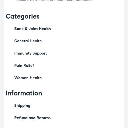
Categories
Bone & Joint Health
General Health
Immunity Support
Pain Relief
Women Health
Information
Shipping
Refund and Returns