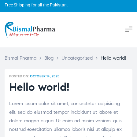
Free Shipping for all the Pakistan.
Bismal Pharma
>
Blog
>
Uncategorized
>
Hello world!
POSTED ON:
OCTOBER 14, 2020
Hello world!
Lorem ipsum dolor sit amet, consectetur adipisicing
elit, sed do eiusmod tempor incididunt ut labore et
dolore magna aliqua. Ut enim ad minim veniam, quis
nostrud exercitation ullamco laboris nisi ut aliquip ex