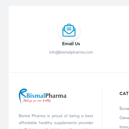
Email Us
info@bismalpharma.com
CAT
Bone
Bismal Pharma is proud of being a best
Gene
affordable healthy supplements provider
Immu