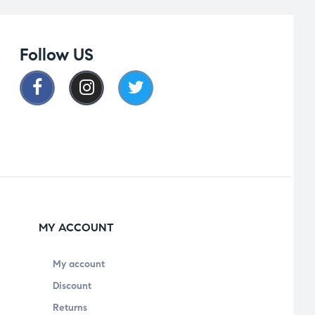
Follow US
MY ACCOUNT
My account
Discount
Returns