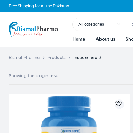
Free Shipping for all the Pakistan.
All categories
Home
About us
Sh
Bismal Pharma
>
Products
>
msucle health
Showing the single result