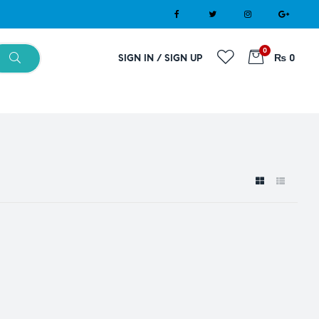
0
SIGN IN / SIGN UP
₨ 0