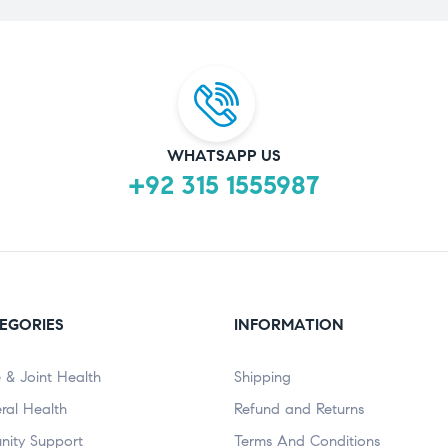
WHATSAPP US
+92 315 1555987
EGORIES
INFORMATION
 & Joint Health
Shipping
ral Health
Refund and Returns
nity Support
Terms And Conditions