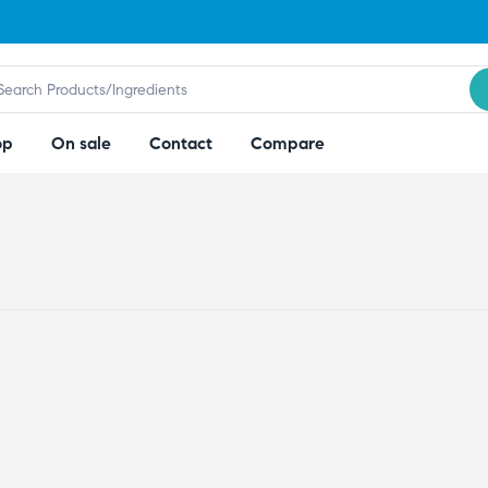
op
On sale
Contact
Compare