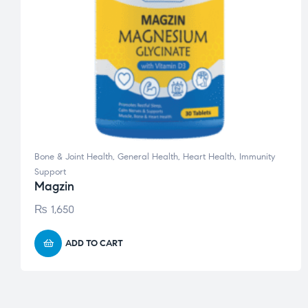
Bone & Joint Health
,
General Health
,
Heart Health
,
Immunity
Support
Magzin
₨
1,650
ADD TO CART