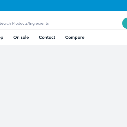
op
On sale
Contact
Compare