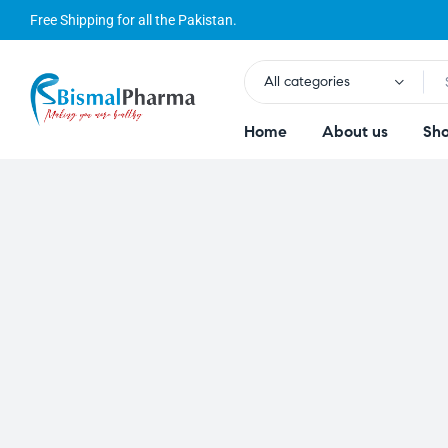
Free Shipping for all the Pakistan.
All categories
Home
About us
Sh