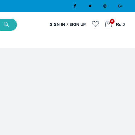
0
SIGN IN / SIGN UP
₨ 0